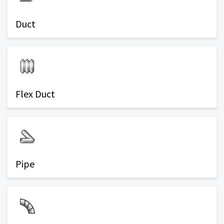
Duct
Flex Duct
Pipe