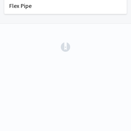
Flex Pipe
(opens in a new tab)