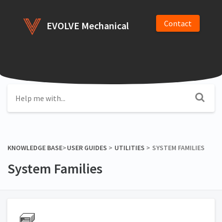
Contact
EVOLVE Mechanical
KNOWLEDGE BASE
​>​
​USER GUIDES
​ > ​
​UTILITIES
​ > ​
​SYSTEM FAMILIES
System Families