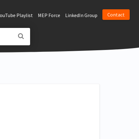
Contact
YouTube Playlist
MEP Force
LinkedIn Group