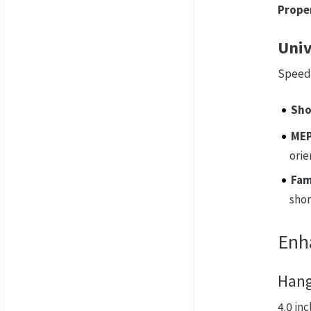
Proper
Univ
Speed 
Sho
MEP
orie
Fam
shor
Enh
Hang
4.0 in