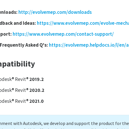
nloads:
http://evolvemep.com/downloads
dback and Ideas:
https://www.evolvemep.com/evolve-mecha
port:
https://www.evolvemep.com/contact-support/
 Frequently Asked Q's:
https://evolvemep.helpdocs.io/l/en/a
patibility
odesk® Revit®
2019.2
odesk® Revit®
2020.2
odesk® Revit®
2021.0
gnment with Autodesk, we develop and support the product for the l