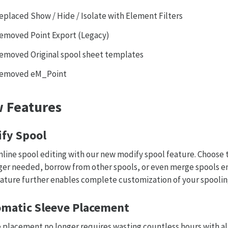
eplaced Show / Hide / Isolate with Element Filters
emoved Point Export (Legacy)
emoved Original spool sheet templates
emoved eM_Point
 Features
fy Spool
line spool editing with our new modify spool feature. Choose
ger needed, borrow from other spools, or even merge spools en
eature further enables complete customization of your spoolin
matic Sleeve Placement
 placement no longer requires wasting countless hours with 