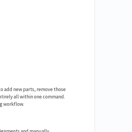
 to add new parts, remove those
tirely all within one command.
g workflow.
alignments and manually