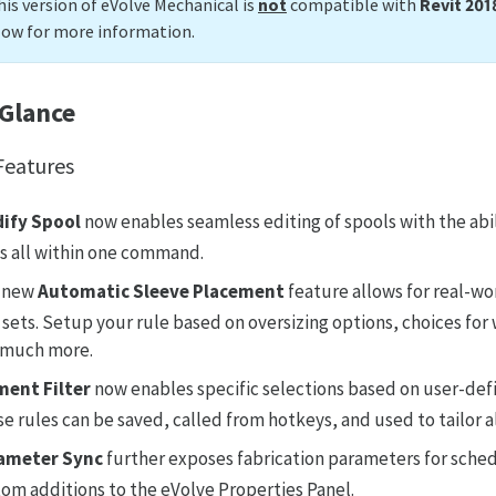
his version of eVolve Mechanical is
not
compatible with
Revit 201
low for more information.
 Glance
eatures
ify Spool
now enables seamless editing of spools with the abi
s all within one command.
 new
Automatic Sleeve Placement
feature allows for real-w
 sets. Setup your rule based on oversizing options, choices for 
 much more.
ment Filter
now enables specific selections based on user-def
e rules can be saved, called from hotkeys, and used to tailor 
ameter Sync
further exposes fabrication parameters for schedu
om additions to the eVolve Properties Panel.