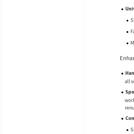
Uni
S
F
M
Enha
Han
all 
Spo
work
renu
Con
S