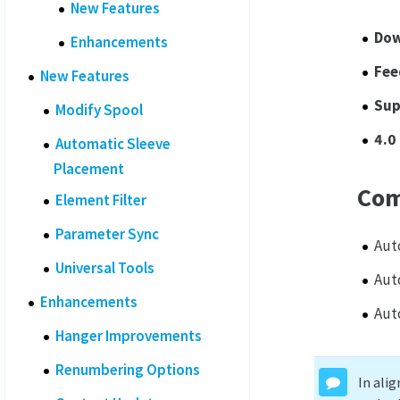
New Features
Dow
Enhancements
Fee
New Features
Sup
Modify Spool
4.0
Automatic Sleeve
Placement
Com
Element Filter
Parameter Sync
Aut
Universal Tools
Aut
Enhancements
Aut
Hanger Improvements
Renumbering Options
In ali