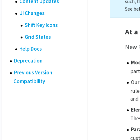
Content Updates
such, t
See be
UI Changes
Shift Key Icons
At a
Grid States
New F
Help Docs
Deprecation
Mod
part
Previous Version
Compatibility
Our
rule
and
Ele
Thes
Par
cust