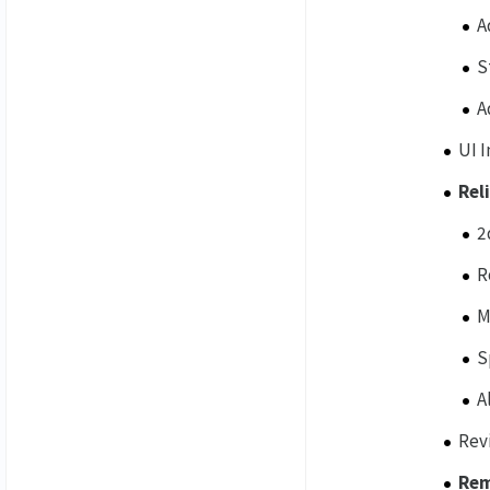
A
S
A
UI 
Rel
2
R
M
S
A
Rev
Re