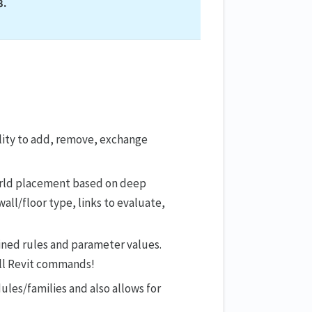
8.
lity to add, remove, exchange
orld placement based on deep
wall/floor type, links to evaluate,
ined rules and parameter values.
all Revit commands!
les/families and also allows for