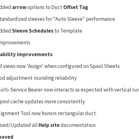
dded
arrow
options to Duct
Offset Tag
tandardized sleeves for "Auto Sleeve" performance
dded
Sleeve Schedules
to Template
Improvements
iability improvements
d views now 'Assign' when configured on Spool Sheets
od adjustment rounding reliability
ulti-Service Bearer now interacts as expected with vertical ru
pool cache updates more consistently.
lignment Tool now honors rectangular duct.
ised/Updated all
Help site
documentation
moved