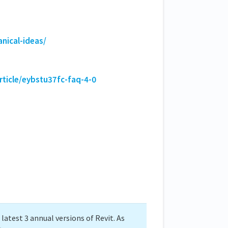
nical-ideas/
rticle/eybstu37fc-faq-4-0
atest 3 annual versions of Revit. As