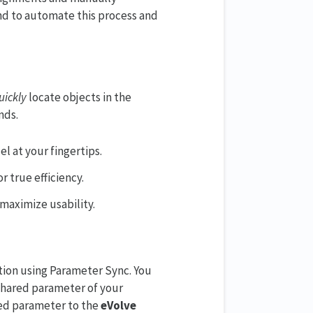
d to automate this process and
uickly
locate objects in the
nds.
l at your fingertips.
r true efficiency.
maximize usability.
tion using Parameter Sync. You
 shared parameter of your
ired parameter to the
eVolve