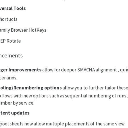
versal Tools
hortucts
amily Browser HotKeys
EP Rotate
ncements
ger Improvements
allow for deeper SMACNA alignment , quic
scenarios.
oling/Renumbering options
allow you to further tailor the
flows with new options such as sequential numbering of run
mber by service.
tent updates
pool sheets now allow multiple placements of the same view