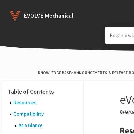
EVOLVE Mechanical
KNOWLEDGE BASE
​>​
​ANNOUNCEMENTS & RELEASE N
eV
Resources
Releas
Compatibility
At a Glance
Res