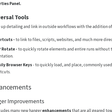
ties Panel.
ersal Tools
up detailing and link in outside workflows with the addition o
rtcuts -
to link to files, scripts, websites, and much more dire
 Rotate -
to quickly rotate elements and entire runs without 
ntation.
ily Browser Keys
- to quickly load, and place, commonly used
tcuts.
ancements
er Improvements
cludes many new hanger
enhancements
that are all geared to