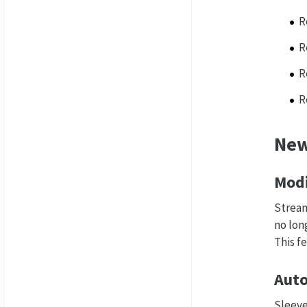
R
R
R
R
New
Modi
Stream
no lon
This f
Auto
Sleeve