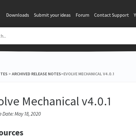
Downloads
Submit your ideas
Forum
Contact Support
OTES
​ > ​
​ARCHIVED RELEASE NOTES
​>​ EVOLVE MECHANICAL V4.0.1
olve Mechanical v4.0.1
e Date: May 18, 2020
ources