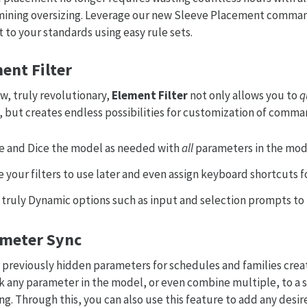
ining oversizing. Leverage our new Sleeve Placement comman
it to your standards using easy rule sets.
ent Filter
w, truly revolutionary,
Element Filter
not only allows you to
q
 but creates endless possibilities for customization of comma
ce and Dice the model as needed with
all
parameters in the mode
 your filters to use later and even assign keyboard shortcuts fo
 truly Dynamic options such as input and selection prompts to 
meter Sync
 previously hidden parameters for schedules and families crea
nk any parameter in the model, or even combine multiple, to a
ng. Through this, you can also use this feature to add any des