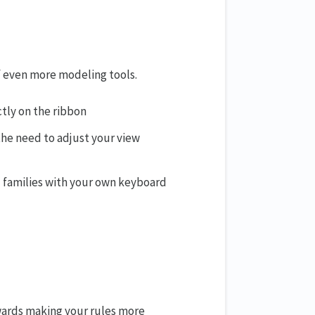
f even more modeling tools.
ctly on the ribbon
the need to adjust your view
 families with your own keyboard
wards making your rules more