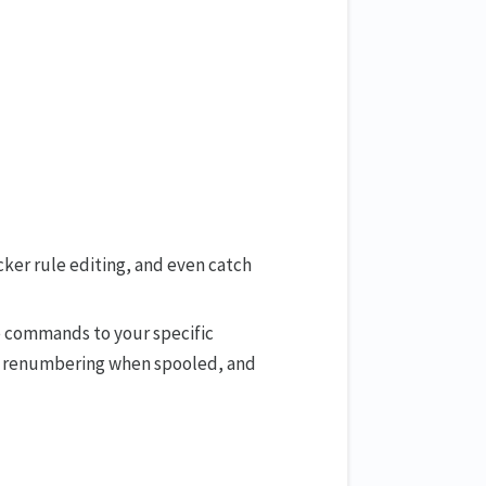
ker rule editing, and even catch
se commands to your specific
s, renumbering when spooled, and