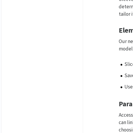
determ
tailor 
Elem
Our ne
model,
Sli
Save
Use
Para
Access
can li
choosi