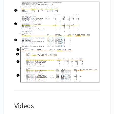
Videos