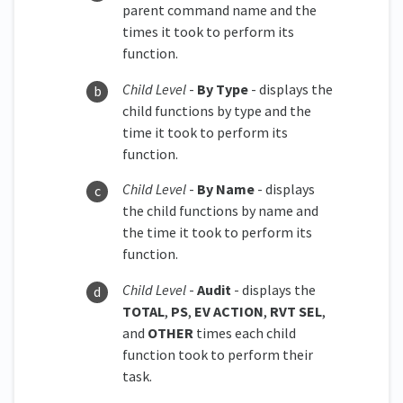
parent command name and the
times it took to perform its
function.
Child Level
-
By Type
- displays the
child functions by type and the
time it took to perform its
function.
Child Level
-
By Name
- displays
the child functions by name and
the time it took to perform its
function.
Child Level
-
Audit
- displays the
TOTAL
,
PS
,
EV ACTION
,
RVT SEL
,
and
OTHER
times each child
function took to perform their
task.