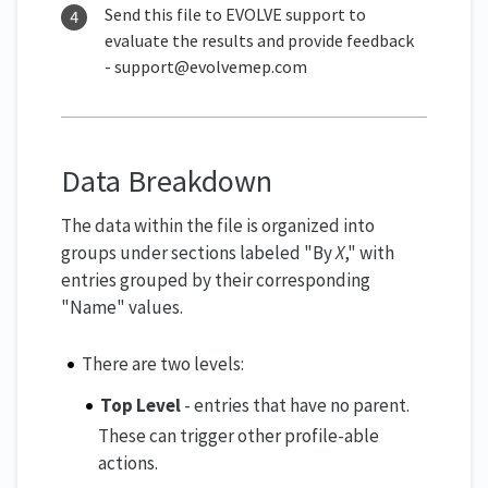
Send this file to EVOLVE support to
evaluate the results and provide feedback
- support@evolvemep.com
Data Breakdown
The data within the file is organized into
groups under sections labeled "By
X
," with
entries grouped by their corresponding
"Name" values.
There are two levels:
Top Level
- entries that have no parent.
These can trigger other profile-able
actions.