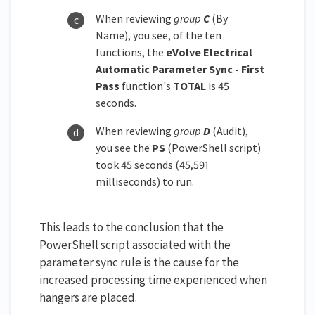
When reviewing
group
C
(By
Name), you see, of the ten
functions, the
eVolve Electrical
Automatic Parameter Sync - First
Pass
function's
TOTAL
is 45
seconds.
When reviewing
group
D
(Audit),
you see the
PS
(PowerShell script)
took 45 seconds (45,591
milliseconds) to run.
This leads to the conclusion that the
PowerShell script associated with the
parameter sync rule is the cause for the
increased processing time experienced when
hangers are placed.​