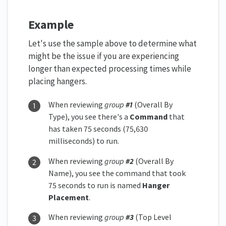
Example
Let's use the sample above to determine what
might be the issue if you are experiencing
longer than expected processing times while
placing hangers.
When reviewing
group
#1
(Overall By
Type), you see there's a
Command
that
has taken 75 seconds (75,630
milliseconds) to run.
When reviewing
group
#2
(Overall By
Name), you see the command that took
75 seconds to run is named
Hanger
Placement
.
When reviewing
group
#3
(Top Level