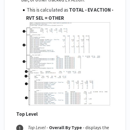
This is calculated as
TOTAL - EV ACTION -
RVT SEL = OTHER
Top Level
Top Level
-
Overall By Type
- displays the