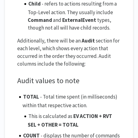
Child
- refers to actions resulting from a
Top-Level action. They usually include
Command
and
ExternalEvent
types,
though not all will have child records.
Additionally, there will be an
Audit
section for
each level, which shows every action that
occurred in the order they occurred. Audit
columns include the following:
Audit values to note
TOTAL
- Total time spent (in milliseconds)
within that respective action.
This is calculated as
EV ACTION + RVT
SEL + OTHER = TOTAL
COUNT
- displays the number of commands