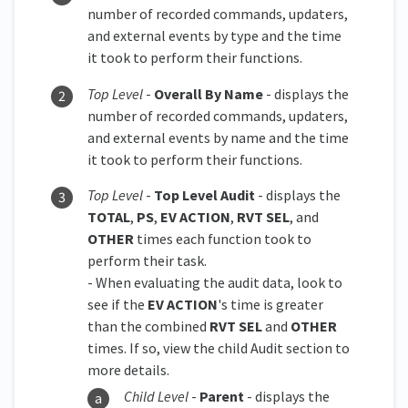
number of recorded commands, updaters,
and external events by type and the time
it took to perform their functions.
Top Level
-
Overall By Name
- displays the
number of recorded commands, updaters,
and external events by name and the time
it took to perform their functions.
Top Level
-
Top Level Audit
- displays the
TOTAL
,
PS
,
EV ACTION
,
RVT SEL
, and
OTHER
times each function took to
perform their task.
- When evaluating the audit data, look to
see if the
EV ACTION
's time is greater
than the combined
RVT SEL
and
OTHER
times. If so, view the child Audit section to
more details.
Child Level
-
Parent
- displays the