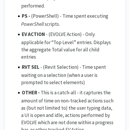
performed.
PS -
(PowerShell) - Time spent executing
PowerShell
scripts.
EV ACTION
- (EVOLVE Action) - Only
applicable for “Top Level” entries. Displays
the aggregate Total value for all child
entries
RVT SEL
- (Revit Selection) - Time spent
waiting on a selection (when a user is
prompted to select elements)
OTHER -
This is a catch-all - it captures the
amount of time on non-tracked actions such
as (but not limited to) the user typing data,
a UI is open and idle, actions performed by
EVOLVE which are not done within a progress
bar, or other tracked
EV Action
.