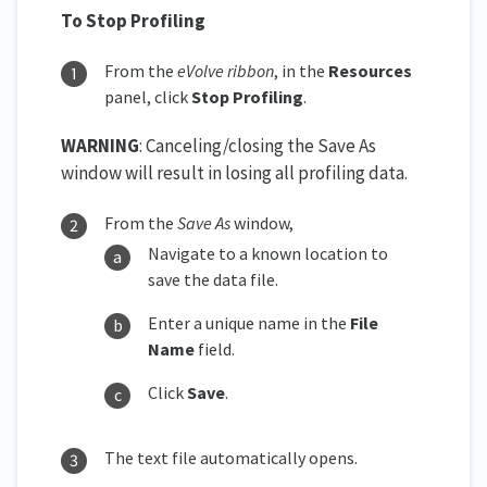
To Stop Profiling
From the
eVolve ribbon
, in the
Resources
panel, click
Stop Profiling
.
WARNING
: Canceling/closing the Save As
window will result in losing all profiling data.
From the
Save As
window,
Navigate to a known location to
save the data file.
Enter a unique name in the
File
Name
field.
Click
Save
.
The text file automatically opens.