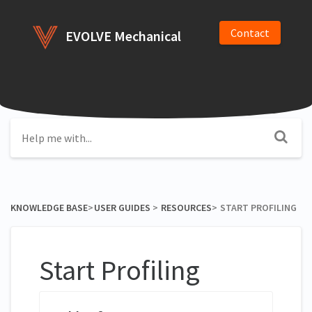
Contact
EVOLVE Mechanical
KNOWLEDGE BASE
​>​
​USER GUIDES
​ > ​
​RESOURCES
​>​
START PROFILING
Start Profiling