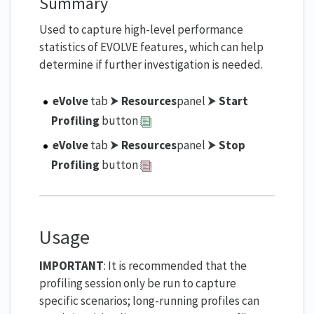
Summary
Used to capture high-level performance
statistics of EVOLVE features, which can help
determine if further investigation is needed.
eVolve
tab ⮞
Resources
panel ⮞
Start
Profiling
button
eVolve
tab ⮞
Resources
panel ⮞
Stop
Profiling
button
Usage
IMPORTANT
: It is recommended that the
profiling session only be run to capture
specific scenarios; long-running profiles can