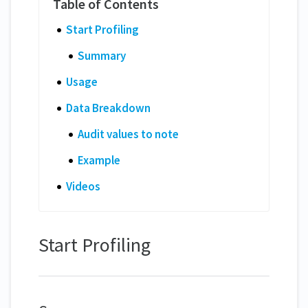
Start Profiling
Summary
Usage
Data Breakdown
Audit values to note
Example
Videos
Start Profiling