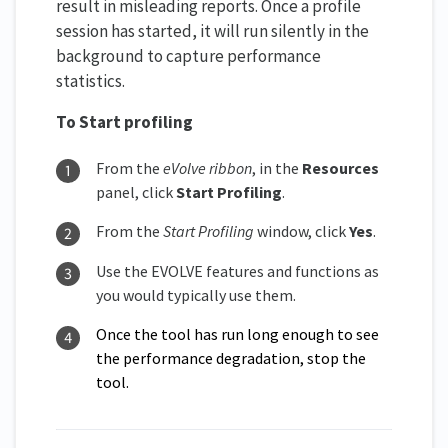
result in misleading reports. Once a profile
session has started, it will run silently in the
background to capture performance
statistics.
To Start profiling
From the
eVolve ribbon
, in the
Resources
panel, click
Start Profiling
.
From the
Start Profiling
window, click
Yes
.
Use the EVOLVE features and functions as
you would typically use them.
Once the tool has run long enough to see
the performance degradation, stop the
tool.