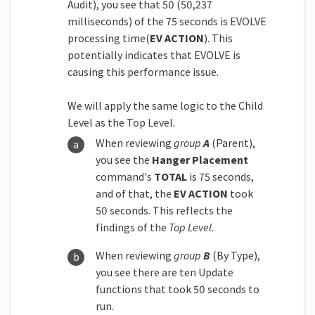
Audit), you see that 50 (50,237
milliseconds) of the 75 seconds is EVOLVE
processing time(
EV ACTION
). This
potentially indicates that EVOLVE is
causing this performance issue.
We will apply the same logic to the Child
Level as the Top Level.
When reviewing
group
A
(Parent),
you see the
Hanger Placement
command's
TOTAL
is 75 seconds,
and of that, the
EV ACTION
took
50 seconds. This reflects the
findings of the
Top Level
.
When reviewing
group
B
(By Type),
you see there are ten Update
functions that took 50 seconds to
run.