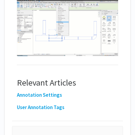
Relevant Articles
Annotation Settings
User Annotation Tags