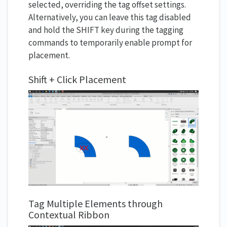
selected, overriding the tag offset settings.
Alternatively, you can leave this tag disabled
and hold the SHIFT key during the tagging
commands to temporarily enable prompt for
placement.
Shift + Click Placement
Tag Multiple Elements through
Contextual Ribbon