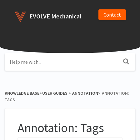
Contact
EVOLVE Mechanical
KNOWLEDGE BASE
​>​
​USER GUIDES
​ > ​
​ANNOTATION
​>​
ANNOTATION:
TAGS
Annotation: Tags