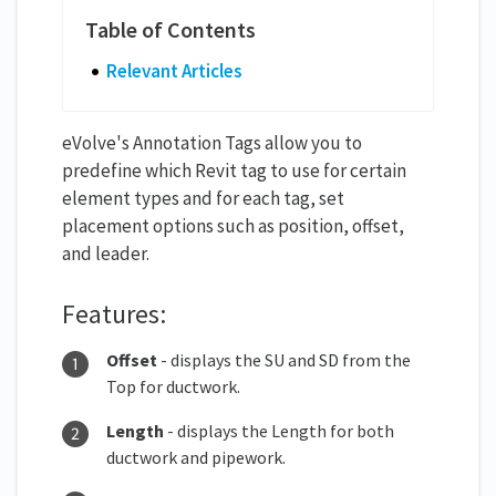
Relevant Articles
eVolve's Annotation Tags allow you to
predefine which Revit tag to use for certain
element types and for each tag, set
placement options such as position, offset,
and leader.
Features:
Offset
- displays the SU and SD from the
Top for ductwork.
Length
- displays the Length for both
ductwork and pipework.