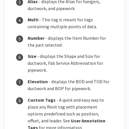
Alias
- displays the Alias for hangers,
ductwork, and pipework.
Multi
- This tag is meant for tags
containing multiple points of data.
Number
- displays the Item Number for
the part selected.
Size
- displays the Shape and Size for
ductwork, Fab Service Abbreviation for
pipework.
Elevation
- displays the BOD and TOD for
ductwork and BOP for pipework.
Custom Tags
- A quick and easy way to
place any Revit tag with placement
options predefined such as position,
offset, and leader. See
User Annotation
Tags
for more information.