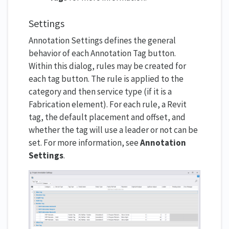
Settings
Annotation Settings defines the general
behavior of each Annotation Tag button.
Within this dialog, rules may be created for
each tag button. The rule is applied to the
category and then service type (if it is a
Fabrication element). For each rule, a Revit
tag, the default placement and offset, and
whether the tag will use a leader or not can be
set. For more information, see
Annotation
Settings
.