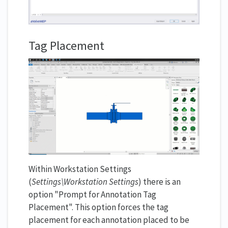
Tag Placement
Within Workstation Settings
(
Settings\Workstation Settings
) there is an
option "Prompt for Annotation Tag
Placement". This option forces the tag
placement for each annotation placed to be