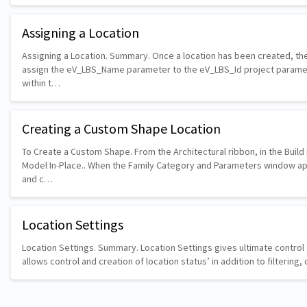
Assigning a Location
Assigning a Location. Summary. Once a location has been created, the
assign the eV_LBS_Name parameter to the eV_LBS_Id project parame
within t…
Creating a Custom Shape Location
To Create a Custom Shape. From the Architectural ribbon, in the Buil
Model In-Place.. When the Family Category and Parameters window a
and c…
Location Settings
Location Settings. Summary. Location Settings gives ultimate control t
allows control and creation of location status’ in addition to filterin