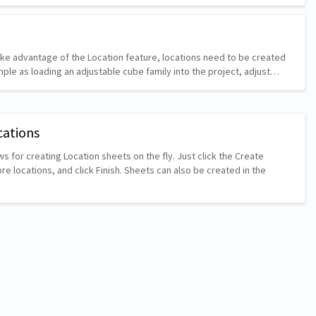
ke advantage of the Location feature, locations need to be created
simple as loading an adjustable cube family into the project, adjust…
cations
s for creating Location sheets on the fly. Just click the Create
e locations, and click Finish. Sheets can also be created in the