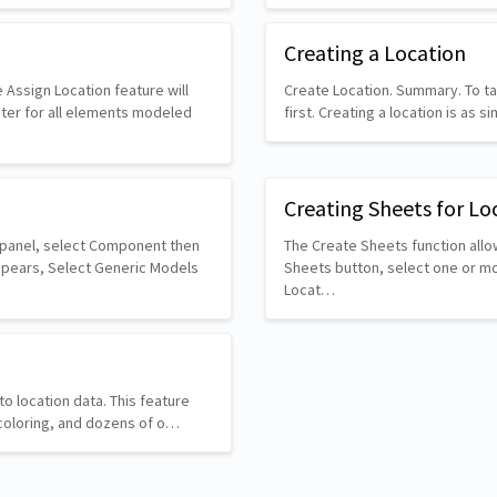
Creating a Location
 Assign Location feature will
Create Location. Summary. To ta
ter for all elements modeled
first. Creating a location is as 
Creating Sheets for Lo
d panel, select Component then
The Create Sheets function allow
ppears, Select Generic Models
Sheets button, select one or mor
Locat…
o location data. This feature
g, coloring, and dozens of o…