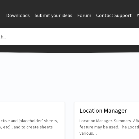
Downloads
Submit your ideas
Forum
Contact Support
Location Manager
ctive and ‘placeholder’ sheets,
Location Manager. Summary. Afte
, etc) , and to create sheets
feature may be used. The Locatio
various…