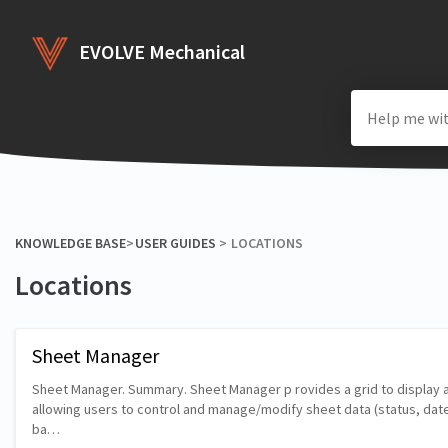
EVOLVE Mechanical
KNOWLEDGE BASE
​>​
​USER GUIDES
​ > ​
​LOCATIONS
Locations
Sheet Manager
Sheet Manager. Summary. Sheet Manager p rovides a grid to display a
allowing users to control and manage/modify sheet data (status, date
ba…