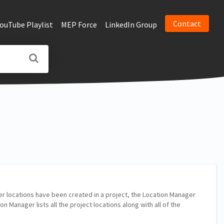
Contact
YouTube Playlist
MEP Force
LinkedIn Group
r locations have been created in a project, the Location Manager
n Manager lists all the project locations along with all of the