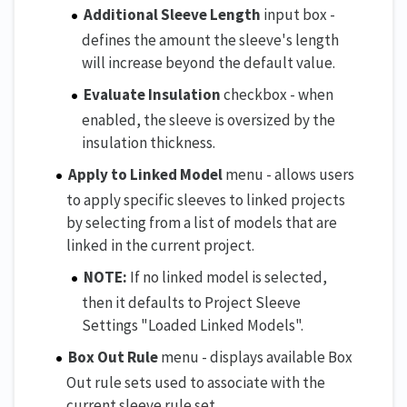
Additional Sleeve Length
input box -
defines the amount the sleeve's length
will increase beyond the default value.
Evaluate Insulation
checkbox - when
enabled, the sleeve is oversized by the
insulation thickness.
Apply to Linked Model
menu - allows users
to apply specific sleeves to linked projects
by selecting from a list of models that are
linked in the current project.
NOTE:
If no linked model is selected,
then it defaults to Project Sleeve
Settings "Loaded Linked Models".
Box Out Rule
menu - displays available Box
Out rule sets used to associate with the
current sleeve rule set.