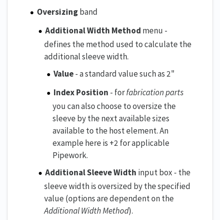
Oversizing
band
Additional Width Method
menu -
defines the method used to calculate the
additional sleeve width.
Value
- a standard value such as 2"
Index Position
- for
fabrication parts
you can also choose to oversize the
sleeve by the next available sizes
available to the host element. An
example here is +2 for applicable
Pipework.
Additional Sleeve Width
input box - the
sleeve width is oversized by the specified
value (options are dependent on the
Additional Width Method
).