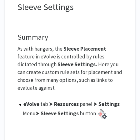
Sleeve Settings
Summary
As with hangers, the
Sleeve Placement
feature in eVolve is controlled by rules
dictated through
Sleeve Settings
.
Here you
can create custom rule sets for placement and
choose from many options, such as links to
evaluate against.
eVolve
tab ⮞
Resources
panel ⮞
Settings
Menu⮞
Sleeve Settings
button