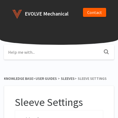
Contact
EVOLVE Mechanical
KNOWLEDGE BASE
​>​
​USER GUIDES
​ > ​
​SLEEVES
​>​
SLEEVE SETTINGS
Sleeve Settings