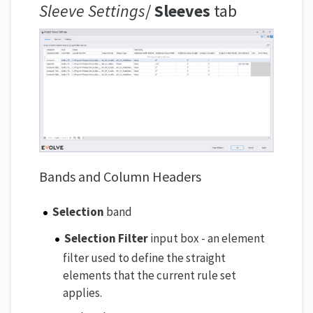
Sleeve Settings
/
Sleeves
tab
Bands and Column Headers
Selection
band
Selection Filter
input box - an element
filter used to define the straight
elements that the current rule set
applies.