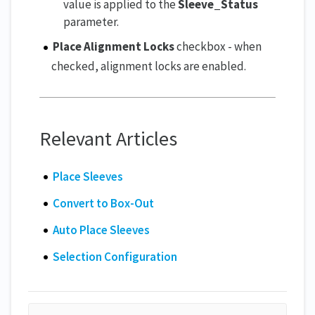
value is applied to the
Sleeve_Status
parameter.
Place Alignment Locks
checkbox - when
checked, alignment locks are enabled.
Relevant Articles
Place Sleeves
Convert to Box-Out
Auto Place Sleeves
Selection Configuration