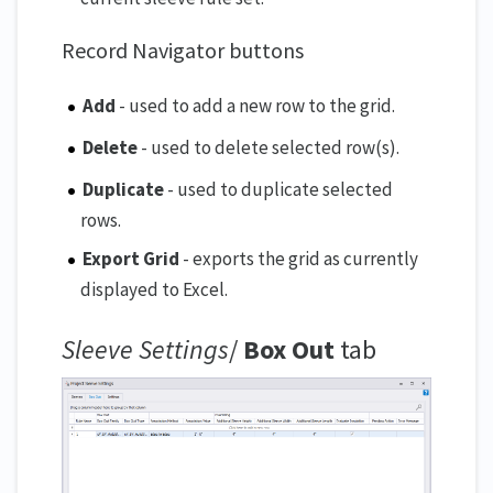
Record Navigator buttons
Add
- used to add a new row to the grid.
Delete
- used to delete selected row(s).
Duplicate
- used to duplicate selected
rows.
Export Grid
- exports the grid as currently
displayed to Excel.
Sleeve Settings
/
Box Out
tab