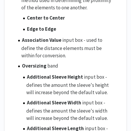
method used in determining the proximity
of the elements to one another.
Center to Center
Edge to Edge
Association Value
input box - used to
define the distance elements must be
within for conversion.
Oversizing
band
Additional Sleeve Height
input box -
defines the amount the sleeve's height
will increase beyond the default value.
Additional Sleeve Width
input box -
defines the amount the sleeve's width
will increase beyond the default value.
Additional Sleeve Length
input box -