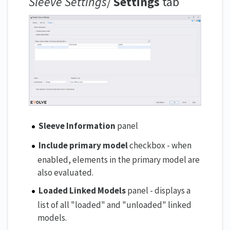
Sleeve Settings
/
Settings
tab
Sleeve Information
panel
Include primary model
checkbox - when
enabled, elements in the primary model are
also evaluated.
Loaded Linked Models
panel - displays a
list of all "loaded" and "unloaded" linked
models.