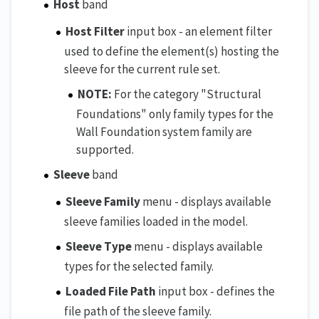
Host
band
Host Filter
input box - an element filter
used to define the element(s) hosting the
sleeve for the current rule set.
NOTE:
For the category "Structural
Foundations" only family types for the
Wall Foundation system family are
supported.
Sleeve
band
Sleeve Family
menu - displays available
sleeve families loaded in the model.
Sleeve Type
menu - displays available
types for the selected family.
Loaded File Path
input box - defines the
file path of the sleeve family.