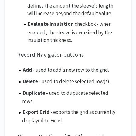
defines the amount the sleeve's length
will increase beyond the default value.
Evaluate Insulation
checkbox - when
enabled, the sleeve is oversized by the
insulation thickness.
Record Navigator buttons
Add
- used to add a new row to the grid.
Delete
- used to delete selected row(s).
Duplicate
- used to duplicate selected
rows.
Export Grid
- exports the grid as currently
displayed to Excel.