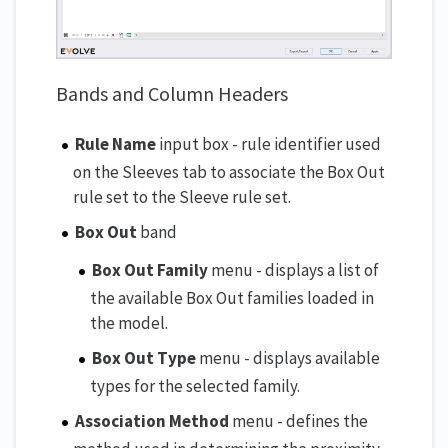
Bands and Column Headers
Rule Name
input box - rule identifier used
on the Sleeves tab to associate the Box Out
rule set to the Sleeve rule set.
Box Out
band
Box Out Family
menu - displays a list of
the available Box Out families loaded in
the model.
Box Out Type
menu - displays available
types for the selected family.
Association Method
menu - defines the