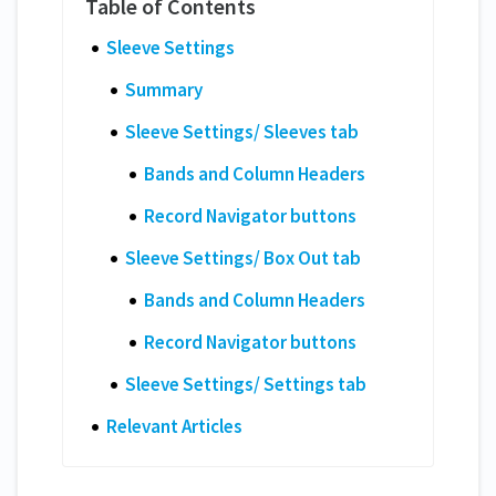
Sleeve Settings
Summary
Sleeve Settings/ Sleeves tab
Bands and Column Headers
Record Navigator buttons
Sleeve Settings/ Box Out tab
Bands and Column Headers
Record Navigator buttons
Sleeve Settings/ Settings tab
Relevant Articles