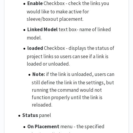
Enable
Checkbox - check the links you
would like to make active for
sleeve/boxout placement.
Linked Model
text box- name of linked
model.
loaded
Checkbox - displays the status of
project links so users can see if a link is
loaded or unloaded.
Note:
if the link is unloaded, users can
still define the link in the settings, but
running the command would not
function properly until the link is
reloaded.
Status
panel
On Placement
menu - the specified