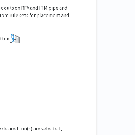
ox outs on RFA and ITM pipe and
stom rule sets for placement and
tton
e desired run(s) are selected,