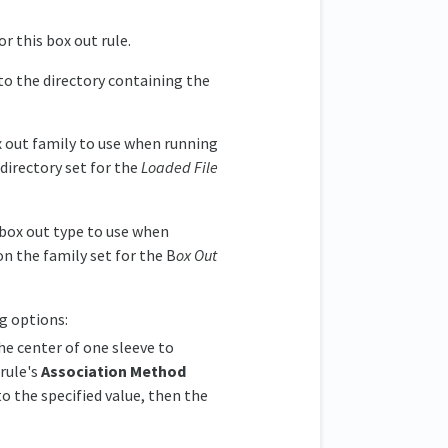
or this box out rule.
to the directory containing the
 out family to use when running
directory set for the
Loaded File
box out type to use when
n the family set for the B
ox Out
ng options:
he center of one sleeve to
 rule's
Association Method
to the specified value, then the