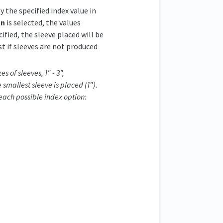
y the specified index value in
on
is selected, the values
cified, the sleeve placed will be
st if sleeves are not produced
s of sleeves, 1" - 3",
 smallest sleeve is placed (1").
 each possible index option: