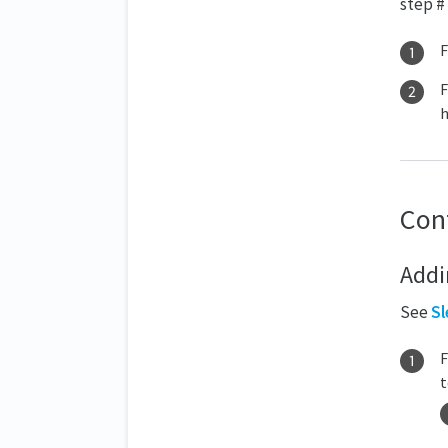
step # 
F
F
h
Con
Addi
See
Sl
t