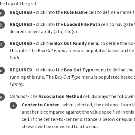
he top of the grid:
REQUIRED
- click into the
Rule Name
cell to define a name f
REQUIRED
- click into the
Loaded File Path
cell to navigate 
desired sleeve family (.rfa) file(s).
REQUIRED
- click the
Box Out Family
menu to define the box
this rule. The B
ox Out Family
menu is populated based on the 
Path
.
REQUIRED
- click into the
Box Out Type
menu to define the 
running this rule. The B
ox Out Type
menu is populated based o
Family.
Optional
- the
Association Method
cell displays the followi
Center to Center
- when selected, the distance from t
another is compared against the value specified in this
cell. If the center-to-center distance is below or equal 
sleeves will be converted to a box out.