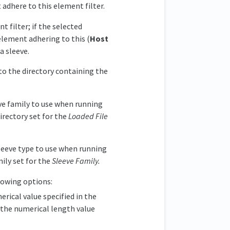
 adhere to this element filter.
t filter; if the selected
element adhering to this (
Host
a sleeve.
to the directory containing the
ve family to use when running
rectory set for the
Loaded File
leeve type to use when running
ily set for the
Sleeve Family.
llowing options:
rical value specified in the
, the numerical length value