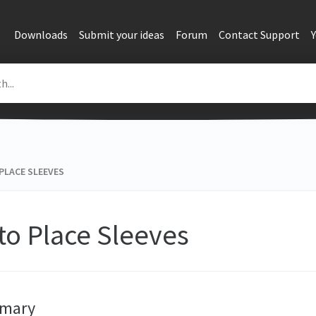
Downloads
Submit your ideas
Forum
Contact Support
PLACE SLEEVES
to Place Sleeves
mary