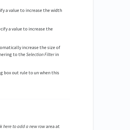
ify a value to increase the width
cify a value to increase the
omatically increase the size of
hering to the
Selection Filter
in
ng box out rule to un when this
ck here to add a new row
area at