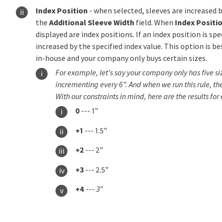
Index Position
- when selected, sleeves are increased b
the
Additional Sleeve Width
field. When
Index Positi
displayed are index positions. If an index position is spe
increased by the specified index value. This option is be
in-house and your company only buys certain sizes.
For example, let's say your company only has five size
incrementing every 6". And when we run this rule, the
With our constraints in mind, here are the results for
0
--- 1"
+1
--- 1.5"
+2
--- 2"
+3
--- 2.5"
+4
---
3"