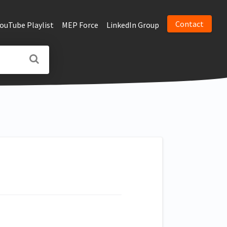
Contact
YouTube Playlist
MEP Force
LinkedIn Group