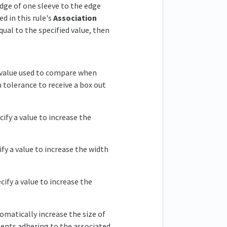
dge of one sleeve to the edge
d in this rule's
Association
qual to the specified value, then
e value used to compare when
n tolerance to receive a box out
cify a value to increase the
ify a value to increase the width
cify a value to increase the
omatically increase the size of
ments adhering to the associated