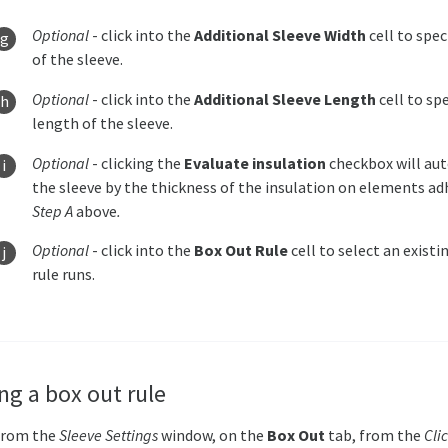
Optional
- click into the
Additional Sleeve Width
cell to spec
of the sleeve.
Optional
- click into the
Additional Sleeve Length
cell to spe
length of the sleeve.
Optional
- clicking the
Evaluate insulation
checkbox will aut
the sleeve by the thickness of the insulation on elements ad
Step A
above
.
Optional
- click into the
Box Out Rule
cell to select an existi
rule runs.
ng a box out rule
From the
Sleeve Settings
window, on the
Box Out
tab, from the
Cli