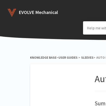
EVOLVE Mechanical
KNOWLEDGE BASE
​>​
​USER GUIDES
​ > ​
​SLEEVES
​>​
AUTO 
Au
Sum