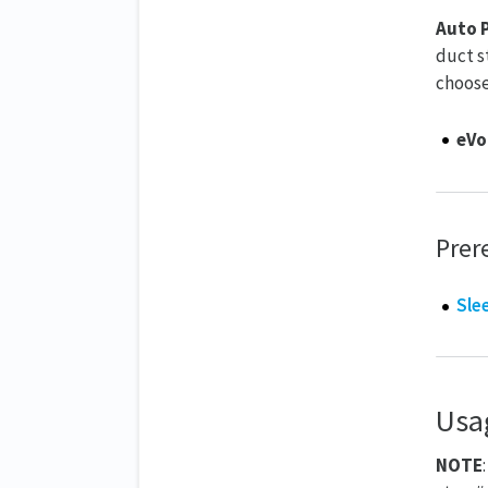
Auto P
duct s
choose
eVo
Prer
Sle
Usa
NOTE