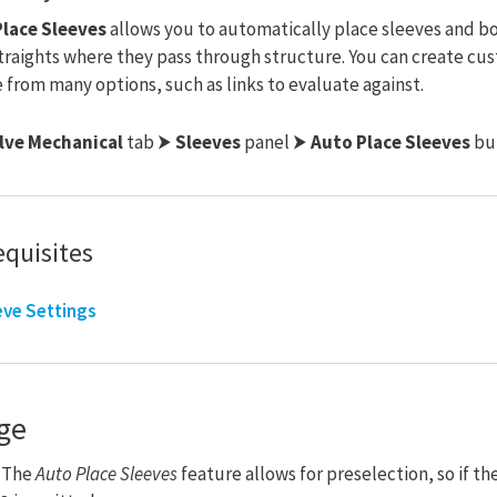
lace Sleeves
allows you to automatically place sleeves and b
traights where they pass through structure. You can create cu
 from many options, such as links to evaluate against.
lve Mechanical
tab ⮞
Sleeves
panel ⮞
Auto Place Sleeves
bu
equisites
eve Settings
ge
: The
Auto
Place Sleeves
feature allows for preselection, so if th