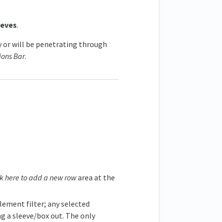
eeves
.
y or will be penetrating through
ions Bar
.
ck here to add a new row
area at the
element filter; any selected
ng a sleeve/box out. The only