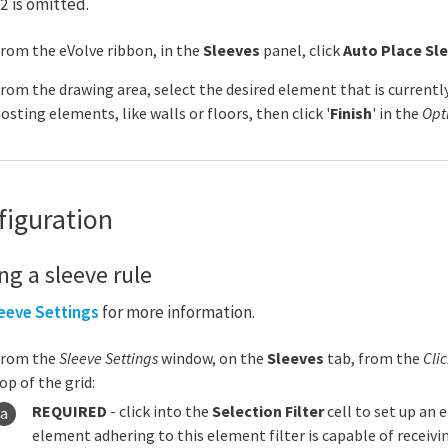
2 is omitted.
rom the eVolve ribbon, in the
Sleeves
panel, click
Auto Place Sl
rom the drawing area, select the desired element that is currentl
osting elements, like walls or floors, then click '
Finish
' in the
Opt
figuration
ng a sleeve rule
eeve Settings
for more information.
From the
Sleeve Settings
window, on the
Sleeves
tab, from the
Cli
op of the grid:
REQUIRED
- click into the
Selection Filter
cell to set up an 
element adhering to this element filter is capable of receivi