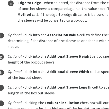
Edge to Edge
- when selected, the distance from the e
of another sleeve is compared against the value specifie
Method
cell. If the edge-to-edge distance is below or e
the sleeves will be converted to a box out.
Optional
- click into the
Association Value
cell to define th
determining if the distance of one sleeve to another is withi
sleeve.
Optional
- click into the
Additional Sleeve Height
cell to spe
height of the box out sleeve.
Optional
- click into the
Additional Sleeve Width
cell to spec
of the box out sleeve.
Optional
- click into the
Additional Sleeve Length
cell to spe
length of the box out sleeve.
Optional
- clicking the
Evaluate insulation
checkbox will aut
the box out sleeve by the thickness of the insulation on ele