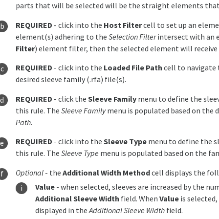
parts that will be selected will be the straight elements that
REQUIRED
- click into the
Host Filter
cell to set up an elemen
element(s) adhering to the
Selection Filter
intersect with an 
Filter
) element filter, then the selected element will receive 
REQUIRED
- click into the
Loaded File Path
cell to navigate 
desired sleeve family (.rfa) file(s).
REQUIRED
- click the
Sleeve Family
menu to define the slee
this rule. The
Sleeve Family
menu is populated based on the di
Path
.
REQUIRED
- click into the
Sleeve Type
menu to define the s
this rule. The
Sleeve Type
menu is populated based on the fam
Optional
- the
Additional Width Method
cell displays the fo
Value
- when selected, sleeves are increased by the nume
Additional Sleeve Width
field. When
Value
is selected
displayed in the
Additional Sleeve Width
field.